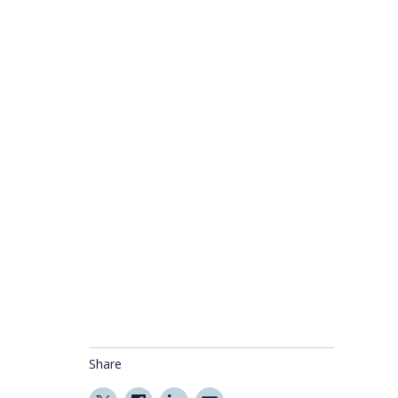
Share