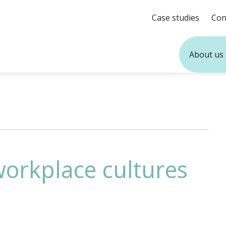
Case studies
Con
About us
workplace cultures