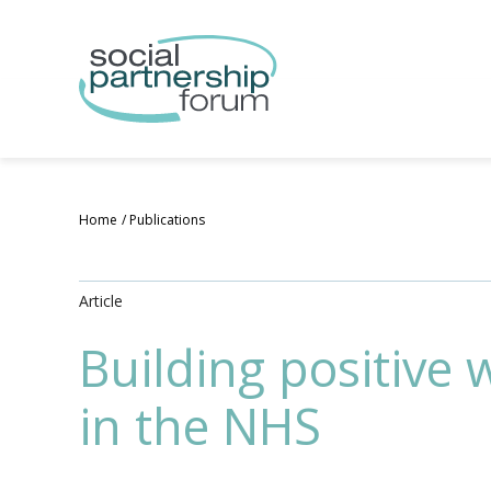
Skip
to
main
content
Home
Publications
Article
Building positive 
in the NHS