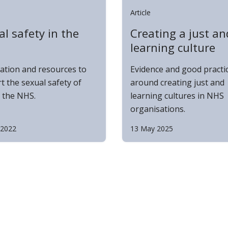
Article
l safety in the
Creating a just an
learning culture
ation and resources to
Evidence and good practi
t the sexual safety of
around creating just and
n the NHS.
learning cultures in NHS
organisations.
 2022
13 May 2025