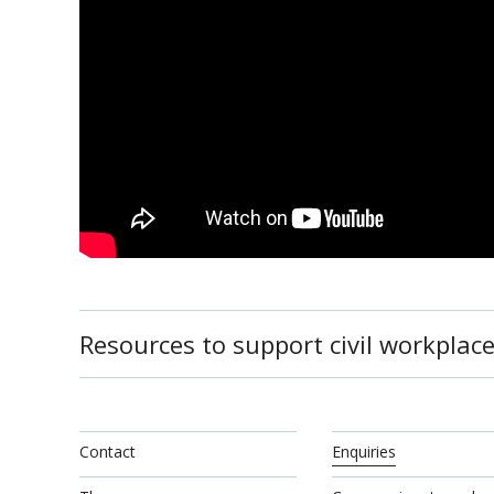
Resources to support civil workplace
Contact
Enquiries