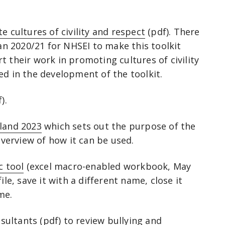
e cultures of civility and respect
(pdf). There
 2020/21 for NHSEI to make this toolkit
 their work in promoting cultures of civility
ed in the development of the toolkit.
).
gland 2023
which sets out the purpose of the
 overview of how it can be used.
c tool
(excel macro-enabled workbook, May
ile, save it with a different name, close it
ame.
sultants
(pdf) to review bullying and