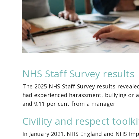
NHS Staff Survey results
The 2025 NHS Staff Survey results reveale
had experienced harassment, bullying or a
and 9.11 per cent from a manager.
Civility and respect toolki
In January 2021, NHS England and NHS Imp