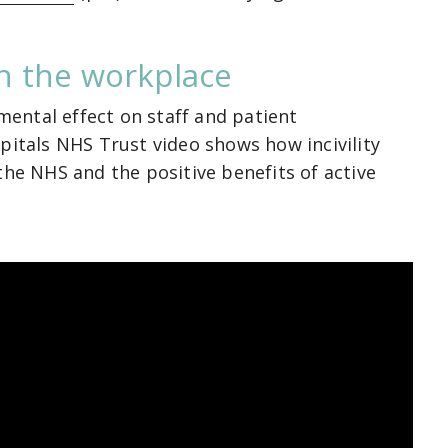
 in the workplace
imental effect on staff and patient
pitals NHS Trust video shows how incivility
the NHS and the positive benefits of active