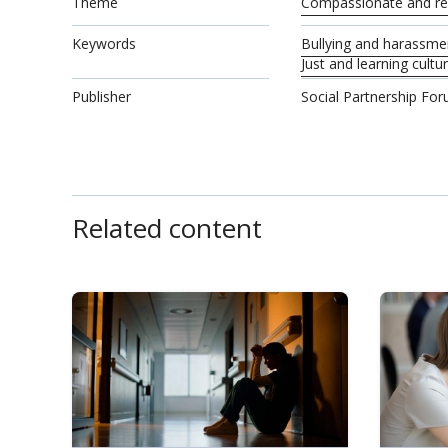
Theme
Compassionate and res
Keywords
Bullying and harassme
Just and learning cultu
Publisher
Social Partnership Fo
Related content