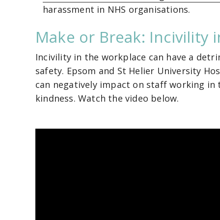
harassment in NHS organisations.
Make or Break: Incivility
Incivility in the workplace can have a detr
safety. Epsom and St Helier University Hos
can negatively impact on staff working in 
kindness. Watch the video below.