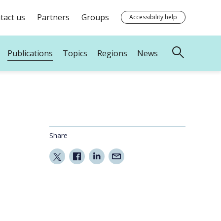
tact us
Partners
Groups
Accessibility help
Publications
Topics
Regions
News
Share