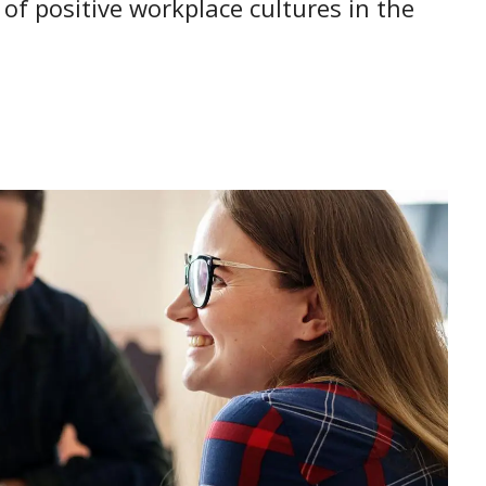
of positive workplace cultures in the