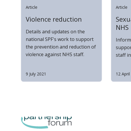
Article
Article
Violence reduction
Sexua
NHS
Details and updates on the
national SPF's work to support
Inform
the prevention and reduction of
suppor
violence against NHS staff.
staff i
9 July 2021
12 April