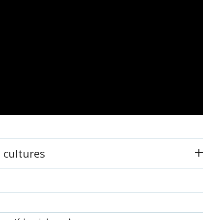
 cultures