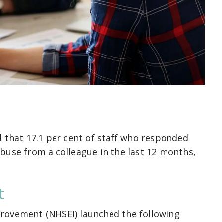
d that 17.1 per cent of staff who responded
buse from a colleague in the last 12 months,
t
rovement (NHSEI) launched the following