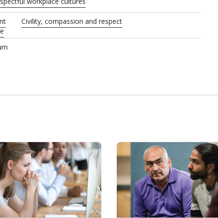
pectful workplace cultures
nt
Civility, compassion and respect
re
rum