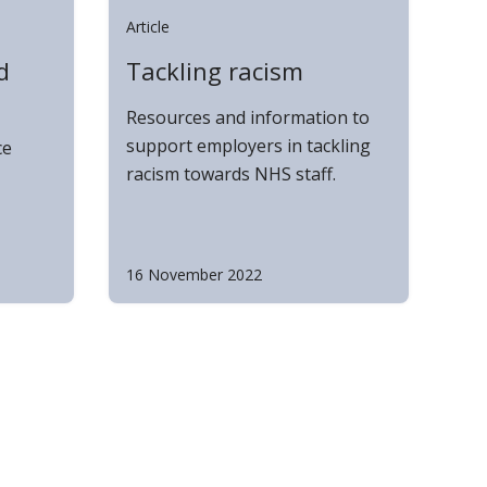
Article
d
Tackling racism
Resources and information to
support employers in tackling
ce
racism towards NHS staff.
16 November 2022