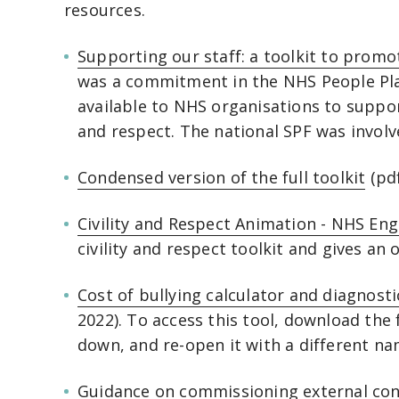
resources.
Supporting our staff: a toolkit to promot
was a commitment in the NHS People Plan
available to NHS organisations to support
and respect. The national SPF was involv
Condensed version of the full toolkit
(pdf
Civility and Respect Animation - NHS En
civility and respect toolkit and gives an
Cost of bullying calculator and diagnosti
2022). To access this tool, download the f
down, and re-open it with a different n
Guidance on commissioning external con