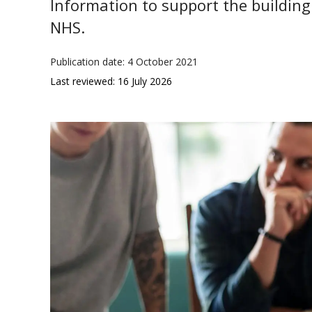
Information to support the building 
NHS.
Publication date: 4 October 2021
Last reviewed: 16 July 2026