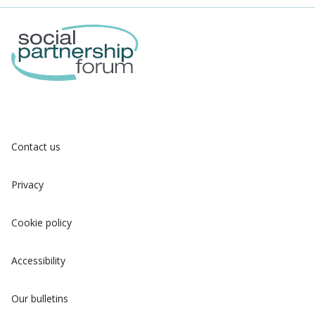
Contact us
Privacy
Cookie policy
Accessibility
Our bulletins