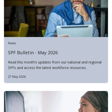
News
SPF Bulletin - May 2026
Read this month’s updates from our national and regional
SPFs and access the latest workforce resources.
27 May 2026