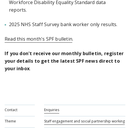
Workforce Disability Equality Standard data
reports.
2025 NHS Staff Survey bank worker only results.
Read this month's SPF bulletin
.
If you don't receive our monthly bulletin, register
your details to get the latest SPF news direct to
your inbox
.
Contact
Enquiries
Theme
Staff engagement and social partnership working