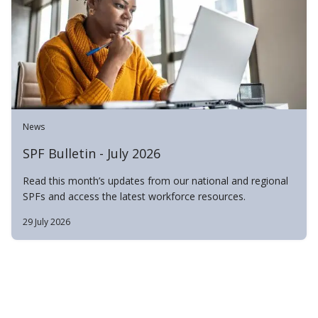
News
SPF Bulletin - July 2026
Read this month’s updates from our national and regional
SPFs and access the latest workforce resources.
29 July 2026