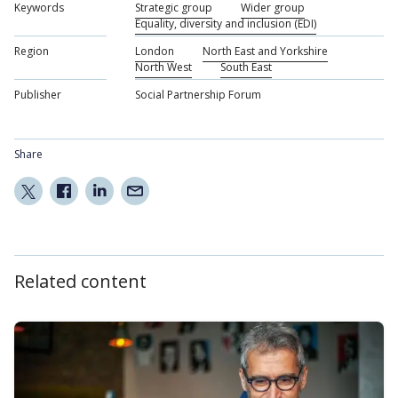
Keywords
Strategic group
Wider group
Equality, diversity and inclusion (EDI)
Region
London
North East and Yorkshire
North West
South East
Publisher
Social Partnership Forum
Share
Related content