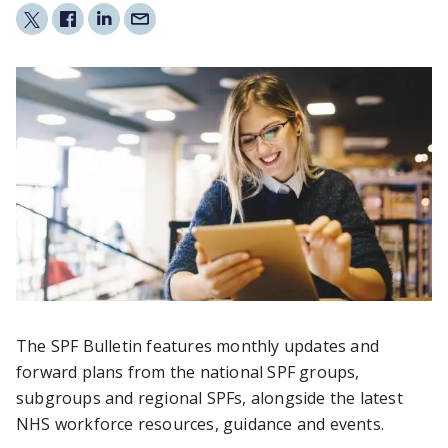
The SPF Bulletin features monthly updates and
forward plans from the national SPF groups,
subgroups and regional SPFs, alongside the latest
NHS workforce resources, guidance and events.