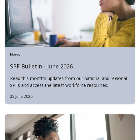
News
SPF Bulletin - June 2026
Read this month’s updates from our national and regional
SPFs and access the latest workforce resources.
25 June 2026