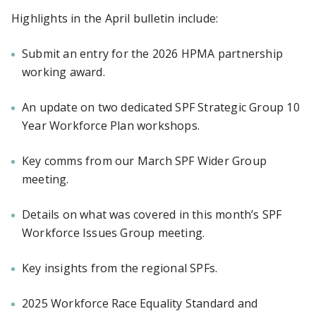
Highlights in the April bulletin include:
Submit an entry for the 2026 HPMA partnership
working award.
An update on two dedicated SPF Strategic Group 10
Year Workforce Plan workshops.
Key comms from our March SPF Wider Group
meeting.
Details on what was covered in this month’s SPF
Workforce Issues Group meeting.
Key insights from the regional SPFs.
2025 Workforce Race Equality Standard and