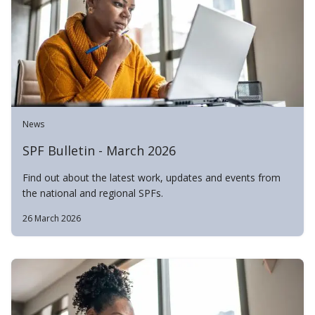
News
SPF Bulletin - March 2026
Find out about the latest work, updates and events from
the national and regional SPFs.
26 March 2026