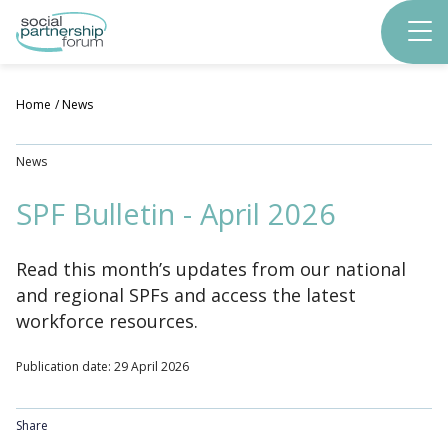
Skip
to
main
content
Home
News
News
SPF Bulletin - April 2026
Read this month’s updates from our national
and regional SPFs and access the latest
workforce resources.
Publication date: 29 April 2026
Share