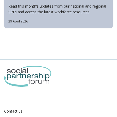
Read this month’s updates from our national and regional
SPFs and access the latest workforce resources.
29 April 2026
Contact us