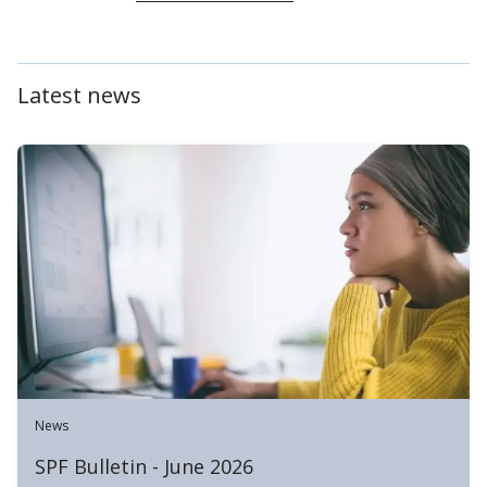
Latest news
News
SPF Bulletin - June 2026