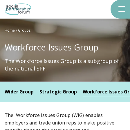
Skip
to
main
content
Home
Groups
Workforce Issues Group
The Workforce Issues Group is a subgroup of
the national SPF.
Wider Group
Strategic Group
Workforce Issues G
The Workforce Issues Group (WIG) enables
employers and trade union reps to make positive