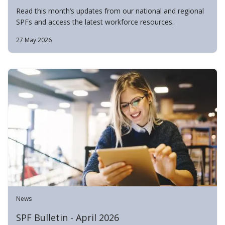
Read this month’s updates from our national and regional
SPFs and access the latest workforce resources.
27 May 2026
News
SPF Bulletin - April 2026