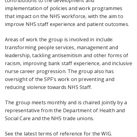
contributions to the development and
implementation of policies and work programmes
that impact on the NHS workforce, with the aim to
improve NHS staff experience and patient outcomes.
Areas of work the group is involved in include:
transforming people services, management and
leadership, tackling antisemitism and other forms of
racism, improving bank staff experience, and inclusive
nurse career progression. The group also has
oversight of the SPF's work on preventing and
reducing violence towards NHS Staff.
The group meets monthly and is chaired jointly by a
representative from the Department of Health and
Social Care and the NHS trade unions.
See the latest
terms of reference
for the WIG.