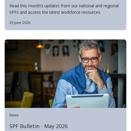
Read this month’s updates from our national and regional
SPFs and access the latest workforce resources.
25 June 2026
News
SPF Bulletin - May 2026