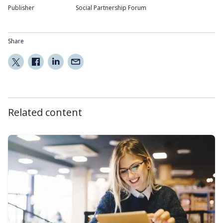
Publisher
Social Partnership Forum
Share
Related content