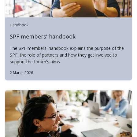
Handbook
SPF members' handbook
The SPF members' handbook explains the purpose of the
SPF, the role of partners and how they get involved to
support the forum's aims.
2 March 2026