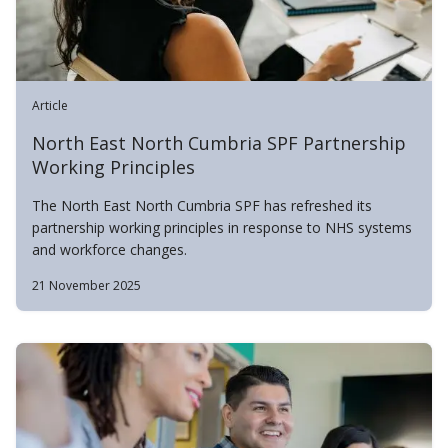
Article
North East North Cumbria SPF Partnership
Working Principles
The North East North Cumbria SPF has refreshed its
partnership working principles in response to NHS systems
and workforce changes.
21 November 2025