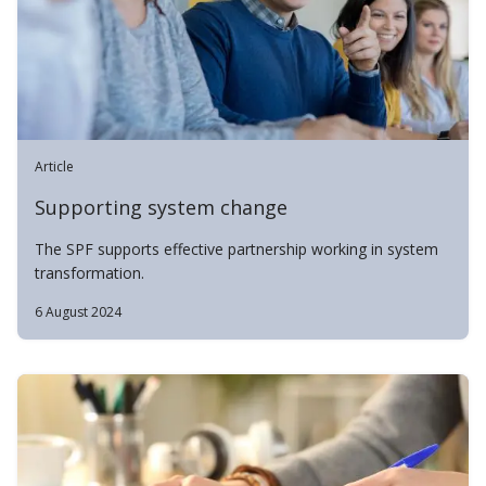
Article
Supporting system change
The SPF supports effective partnership working in system
transformation.
6 August 2024