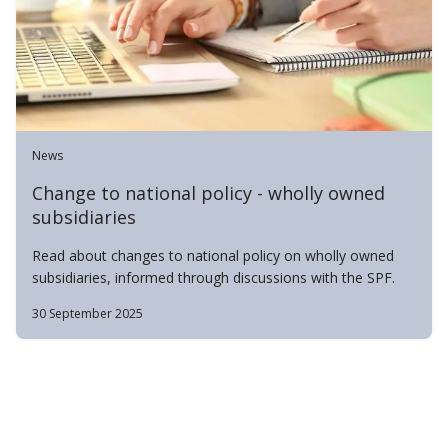
News
Change to national policy - wholly owned
subsidiaries
Read about changes to national policy on wholly owned
subsidiaries, informed through discussions with the SPF.
30 September 2025