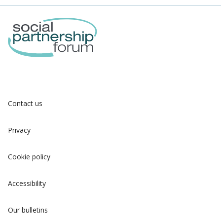
Contact us
Privacy
Cookie policy
Accessibility
Our bulletins