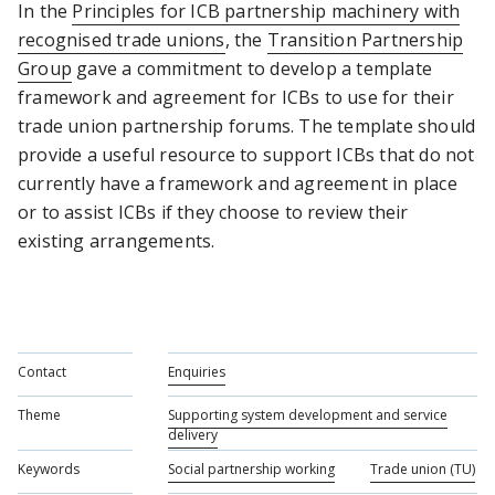
In the
Principles for ICB partnership machinery with
recognised trade unions
, the
Transition Partnership
Group
gave a commitment to develop a template
framework and agreement for ICBs to use for their
trade union partnership forums. The template should
provide a useful resource to support ICBs that do not
currently have a framework and agreement in place
or to assist ICBs if they choose to review their
existing arrangements.
Contact
Enquiries
Theme
Supporting system development and service
delivery
Keywords
Social partnership working
Trade union (TU)