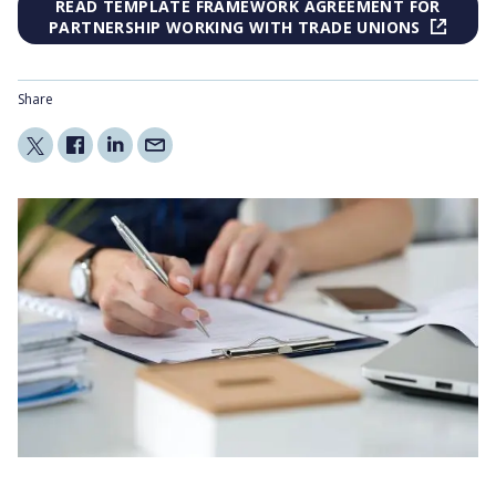
READ TEMPLATE FRAMEWORK AGREEMENT FOR
PARTNERSHIP WORKING WITH TRADE UNIONS
Share