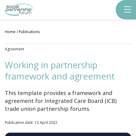
Skip
to
main
content
Home
Publications
Agreement
Working in partnership
framework and agreement
This template provides a framework and
agreement for Integrated Care Board (ICB)
trade union partnership forums.
Publication date: 12 April 2022