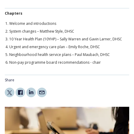
Chapters
Welcome and introductions
System changes – Matthew Style, DHSC
10 Year Health Plan (10YHP) – Sally Warren and Gavin Larner, DHSC
Urgent and emergency care plan – Emily Roche, DHSC
Neighbourhood health service plans – Paul Maubach, DHSC
Non-pay programme board recommendations - chair
Share