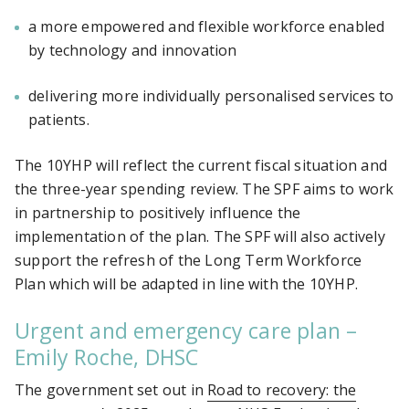
a more empowered and flexible workforce enabled
by technology and innovation
delivering more individually personalised services to
patients.
The 10YHP will reflect the current fiscal situation and
the three-year spending review. The SPF aims to work
in partnership to positively influence the
implementation of the plan. The SPF will also actively
support the refresh of the Long Term Workforce
Plan which will be adapted in line with the 10YHP.
Urgent and emergency care plan –
Emily Roche, DHSC
The government set out in
Road to recovery: the