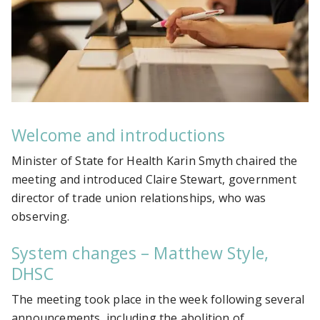
Welcome and introductions
Minister of State for Health Karin Smyth chaired the
meeting and introduced Claire Stewart, government
director of trade union relationships, who was
observing.
System changes – Matthew Style,
DHSC
The meeting took place in the week following several
announcements, including the abolition of