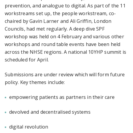
prevention, and analogue to digital. As part of the 11
workstreams set up, the people workstream, co-
chaired by Gavin Larner and Ali Griffin, London
Councils, had met regularly. A deep dive SPF
workshop was held on 4 February and various other
workshops and round table events have been held
across the NHSE regions. A national 10YHP summit is
scheduled for April.
Submissions are under review which will form future
policy. Key themes include:
empowering patients as partners in their care
devolved and decentralised systems
digital revolution