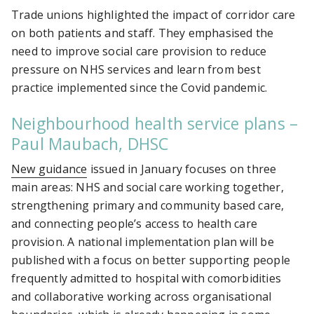
Trade unions highlighted the impact of corridor care
on both patients and staff. They emphasised the
need to improve social care provision to reduce
pressure on NHS services and learn from best
practice implemented since the Covid pandemic.
Neighbourhood health service plans –
Paul Maubach, DHSC
New guidance
issued in January focuses on three
main areas: NHS and social care working together,
strengthening primary and community based care,
and connecting people’s access to health care
provision. A national implementation plan will be
published with a focus on better supporting people
frequently admitted to hospital with comorbidities
and collaborative working across organisational