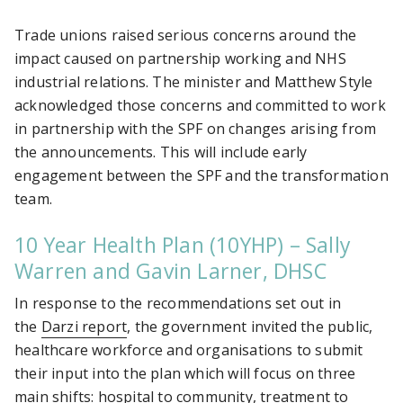
Trade unions raised serious concerns around the
impact caused on partnership working and NHS
industrial relations. The minister and Matthew Style
acknowledged those concerns and committed to work
in partnership with the SPF on changes arising from
the announcements. This will include early
engagement between the SPF and the transformation
team.
10 Year Health Plan (10YHP) – Sally
Warren and Gavin Larner, DHSC
In response to the recommendations set out in
the
Darzi report
, the government invited the public,
healthcare workforce and organisations to submit
their input into the plan which will focus on three
main shifts: hospital to community, treatment to