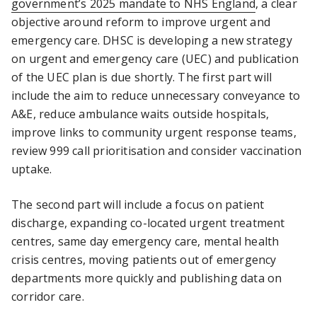
government’s 2025 mandate to NHS England
, a clear
objective around reform to improve urgent and
emergency care. DHSC is developing a new strategy
on urgent and emergency care (UEC) and publication
of the UEC plan is due shortly. The first part will
include the aim to reduce unnecessary conveyance to
A&E, reduce ambulance waits outside hospitals,
improve links to community urgent response teams,
review 999 call prioritisation and consider vaccination
uptake.
The second part will include a focus on patient
discharge, expanding co-located urgent treatment
centres, same day emergency care, mental health
crisis centres, moving patients out of emergency
departments more quickly and publishing data on
corridor care.