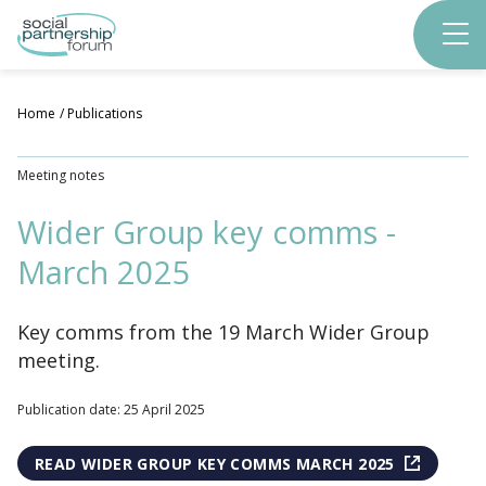
Skip
to
main
content
Home
Publications
Meeting notes
Wider Group key comms -
March 2025
Key comms from the 19 March Wider Group
meeting.
Publication date: 25 April 2025
READ WIDER GROUP KEY COMMS MARCH 2025