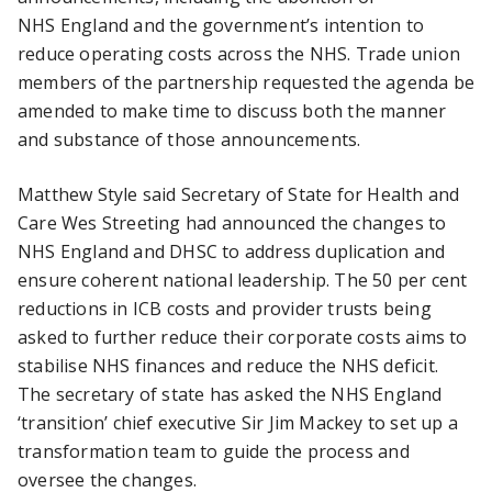
NHS England and the government’s intention to
reduce operating costs across the NHS. Trade union
members of the partnership requested the agenda be
amended to make time to discuss both the manner
and substance of those announcements.
Matthew Style said Secretary of State for Health and
Care Wes Streeting had announced the changes to
NHS England and DHSC to address duplication and
ensure coherent national leadership. The 50 per cent
reductions in ICB costs and provider trusts being
asked to further reduce their corporate costs aims to
stabilise NHS finances and reduce the NHS deficit.
The secretary of state has asked the NHS England
‘transition’ chief executive Sir Jim Mackey to set up a
transformation team to guide the process and
oversee the changes.