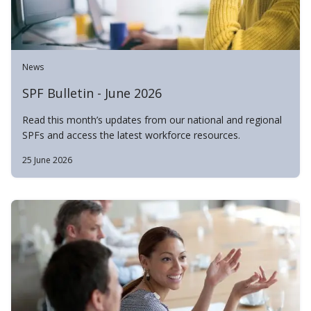
News
SPF Bulletin - June 2026
Read this month’s updates from our national and regional
SPFs and access the latest workforce resources.
25 June 2026