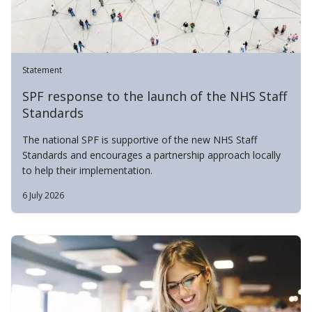
Statement
SPF response to the launch of the NHS Staff
Standards
The national SPF is supportive of the new NHS Staff
Standards and encourages a partnership approach locally
to help their implementation.
6 July 2026