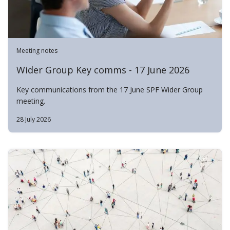
Meeting notes
Wider Group Key comms - 17 June 2026
Key communications from the 17 June SPF Wider Group
meeting.
28 July 2026