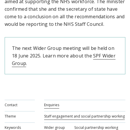
aimed at supporting the NHS workforce. The minister
confirmed that she and the secretary of state have
come to a conclusion on all the recommendations and
would be reporting to the NHS Staff Council.
The next Wider Group meeting will be held on
18 June 2025. Learn more about the
SPF Wider
Group
.
Contact
Enquiries
Theme
Staff engagement and social partnership working
Keywords
Wider group
Social partnership working