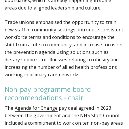
boundaries, which is already happening in some
areas due to aligned leadership and culture.
Trade unions emphasised the opportunity to train
new staff in community settings, introduce consistent
workforce terms and conditions to encourage the
shift from acute to community, and increase focus on
the prevention agenda using solutions such as
dietary support for illnesses relating to obesity and
increasing the number of allied health professions
working in primary care networks.
Non-pay programme board
recommendations - chair
The
Agenda for Change
pay deal agreed in 2023
between the government and the NHS Staff Council
included a commitment to work on ten non-pay areas