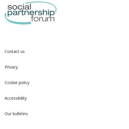
Contact us
Privacy
Cookie policy
Accessibility
Our bulletins