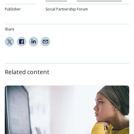
Publisher
Social Partnership Forum
Share
Related content