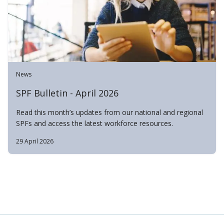
News
SPF Bulletin - April 2026
Read this month’s updates from our national and regional
SPFs and access the latest workforce resources.
29 April 2026