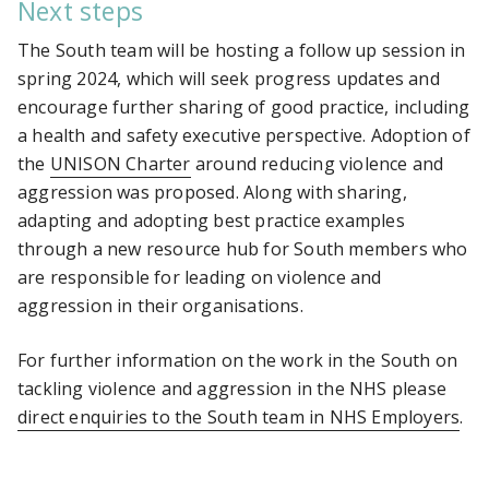
Next steps
The South team will be hosting a follow up session in
spring 2024, which will seek progress updates and
encourage further sharing of good practice, including
a health and safety executive perspective. Adoption of
the
UNISON Charter
around reducing violence and
aggression was proposed. Along with sharing,
adapting and adopting best practice examples
through a new resource hub for South members who
are responsible for leading on violence and
aggression in their organisations.
For further information on the work in the South on
tackling violence and aggression in the NHS please
direct enquiries to the South team in NHS Employers
.