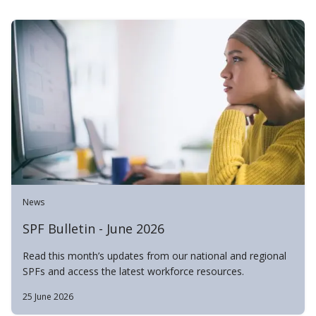
News
SPF Bulletin - June 2026
Read this month’s updates from our national and regional
SPFs and access the latest workforce resources.
25 June 2026