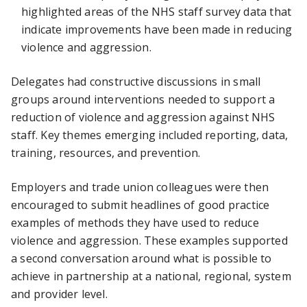
highlighted areas of the NHS staff survey data that
indicate improvements have been made in reducing
violence and aggression.
Delegates had constructive discussions in small
groups around interventions needed to support a
reduction of violence and aggression against NHS
staff. Key themes emerging included reporting, data,
training, resources, and prevention.
Employers and trade union colleagues were then
encouraged to submit headlines of good practice
examples of methods they have used to reduce
violence and aggression. These examples supported
a second conversation around what is possible to
achieve in partnership at a national, regional, system
and provider level.