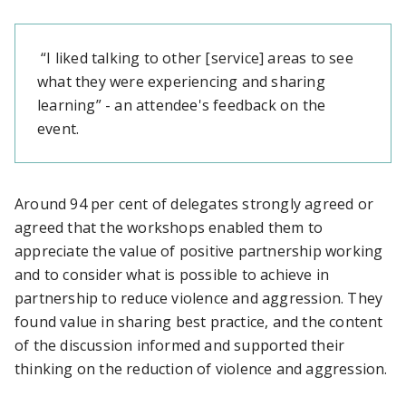
“I liked talking to other [service] areas to see
what they were experiencing and sharing
learning” - an attendee's feedback on the
event.
Around 94 per cent of delegates strongly agreed or
agreed that the workshops enabled them to
appreciate the value of positive partnership working
and to consider what is possible to achieve in
partnership to reduce violence and aggression. They
found value in sharing best practice, and the content
of the discussion informed and supported their
thinking on the reduction of violence and aggression.