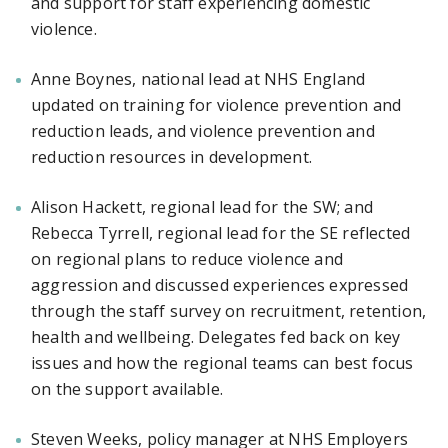
and support for staff experiencing domestic
violence.
Anne Boynes, national lead at NHS England
updated on training for violence prevention and
reduction leads, and violence prevention and
reduction resources in development.
Alison Hackett, regional lead for the SW; and
Rebecca Tyrrell, regional lead for the SE reflected
on regional plans to reduce violence and
aggression and discussed experiences expressed
through the staff survey on recruitment, retention,
health and wellbeing. Delegates fed back on key
issues and how the regional teams can best focus
on the support available.
Steven Weeks, policy manager at NHS Employers