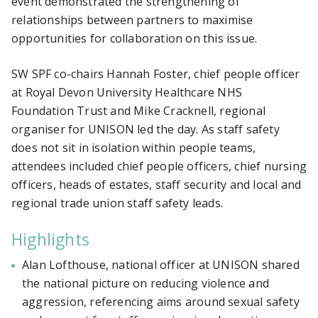
event demonstrated the strengthening of
relationships between partners to maximise
opportunities for collaboration on this issue.
SW SPF co-chairs Hannah Foster, chief people officer
at
Royal Devon University Healthcare NHS
Foundation Trust
and Mike Cracknell, regional
organiser for UNISON led the day. As staff safety
does not sit in isolation within people teams,
attendees included chief people officers, chief nursing
officers, heads of estates, staff security and local and
regional trade union staff safety leads.
Highlights
Alan Lofthouse, national officer at UNISON shared
the national picture on reducing violence and
aggression, referencing aims around sexual safety