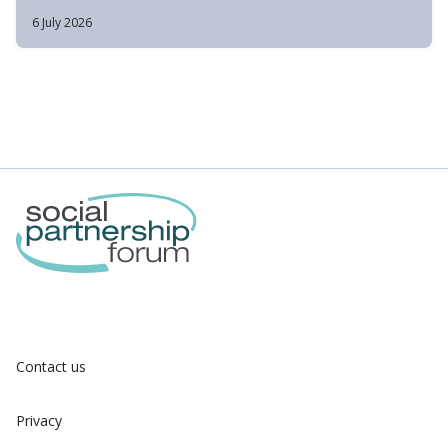
6 July 2026
Contact us
Privacy