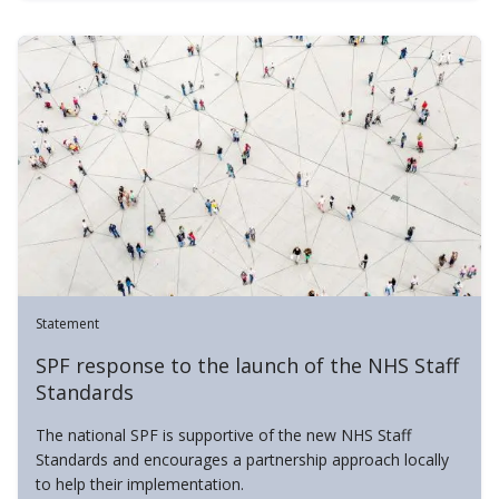
Statement
SPF response to the launch of the NHS Staff
Standards
The national SPF is supportive of the new NHS Staff
Standards and encourages a partnership approach locally
to help their implementation.