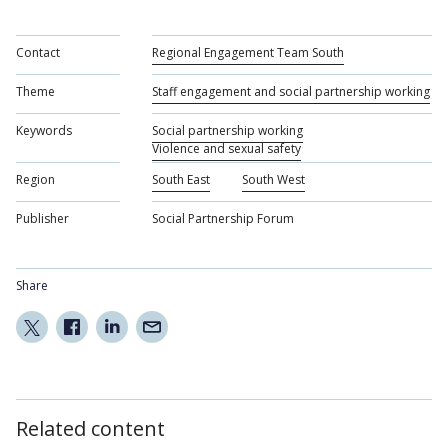
Contact
Regional Engagement Team South
Theme
Staff engagement and social partnership working
Keywords
Social partnership working
Violence and sexual safety
Region
South East
South West
Publisher
Social Partnership Forum
Share
Related content