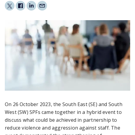
On 26 October 2023, the South East (SE) and South
West (SW) SPFs came together in a hybrid event to
discuss what could be achieved in partnership to
reduce violence and aggression against staff. The