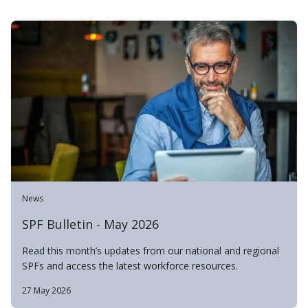
News
SPF Bulletin - May 2026
Read this month’s updates from our national and regional
SPFs and access the latest workforce resources.
27 May 2026