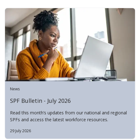
News
SPF Bulletin - July 2026
Read this month’s updates from our national and regional
SPFs and access the latest workforce resources.
29 July 2026