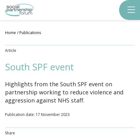
Skip
to
main
content
Home
Publications
Article
South SPF event
Highlights from the South SPF event on
partnership working to reduce violence and
aggression against NHS staff.
Publication date: 17 November 2023
Share