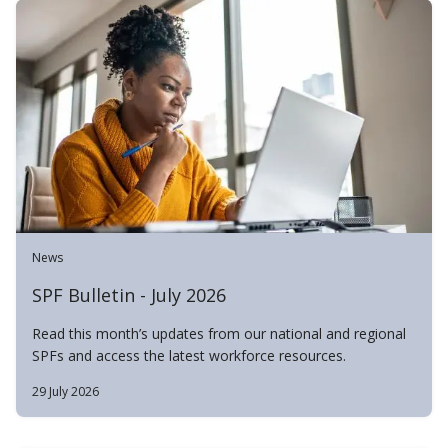
News
SPF Bulletin - July 2026
Read this month’s updates from our national and regional
SPFs and access the latest workforce resources.
29 July 2026