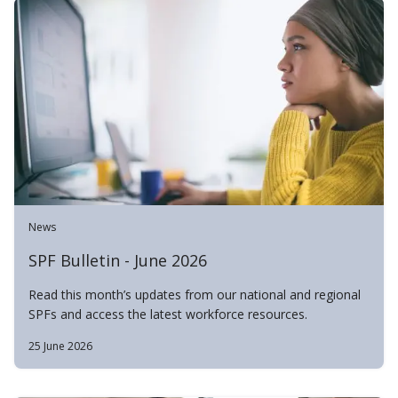
News
SPF Bulletin - June 2026
Read this month’s updates from our national and regional
SPFs and access the latest workforce resources.
25 June 2026