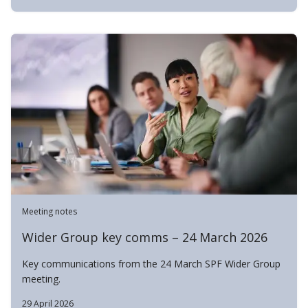
Meeting notes
Wider Group key comms – 24 March 2026
Key communications from the 24 March SPF Wider Group
meeting.
29 April 2026