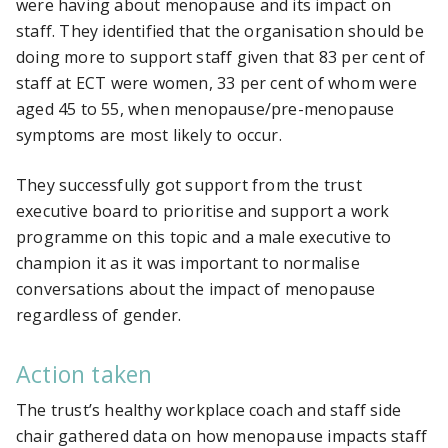
were having about menopause and its impact on
staff. They identified that the organisation should be
doing more to support staff given that 83 per cent of
staff at ECT were women, 33 per cent of whom were
aged 45 to 55, when menopause/pre-menopause
symptoms are most likely to occur.
They successfully got support from the trust
executive board to prioritise and support a work
programme on this topic and a male executive to
champion it as it was important to normalise
conversations about the impact of menopause
regardless of gender.
Action taken
The trust’s healthy workplace coach and staff side
chair gathered data on how menopause impacts staff