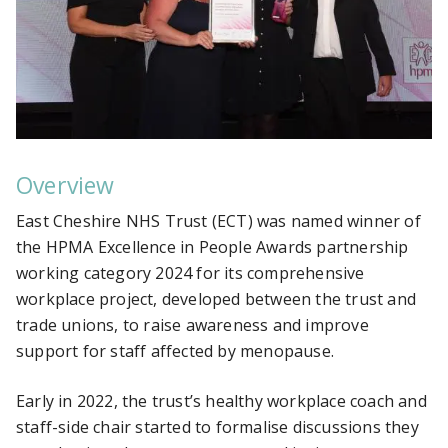
Overview
East Cheshire NHS Trust (ECT) was named winner of
the
HPMA Excellence in People Awards partnership
working category 2024 for its comprehensive
workplace project, developed between the trust and
trade unions, to raise awareness and improve
support for staff affected by menopause.
Early in 2022, the trust’s healthy workplace coach and
staff-side chair started to formalise discussions they