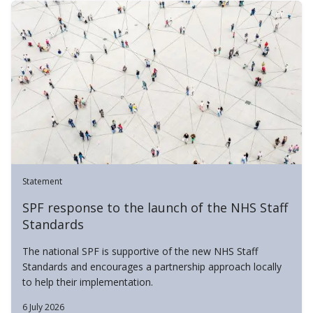
Statement
SPF response to the launch of the NHS Staff
Standards
The national SPF is supportive of the new NHS Staff
Standards and encourages a partnership approach locally
to help their implementation.
6 July 2026