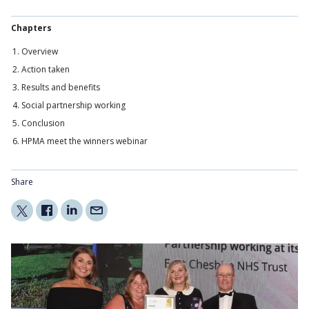
Chapters
Overview
Action taken
Results and benefits
Social partnership working
Conclusion
HPMA meet the winners webinar
Share