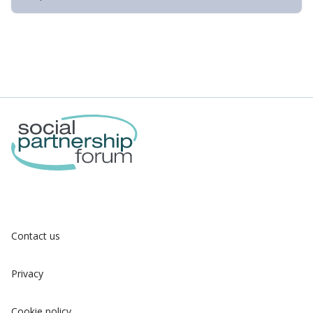
Contact us
Privacy
Cookie policy