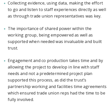
Collecting evidence, using data, making the effort
to go and listen to staff experiences directly as well
as through trade union representatives was key.
The importance of shared power within the
working group, being empowered as well as
supported when needed was invaluable and built
trust.
Engagement and co production takes time and by
allowing the project to develop in line with staff
needs and not a predetermined project plan
supported this process, as did the trust’s
partnership working and facilities time agreements
which ensured trade union reps had the time to be
fully involved.