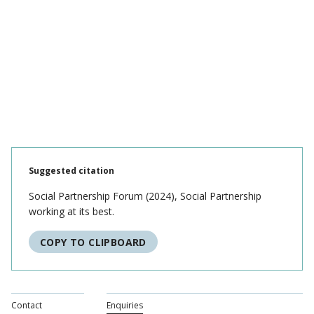
Suggested citation
Social Partnership Forum (2024), Social Partnership
working at its best.
COPY TO CLIPBOARD
Contact
Enquiries