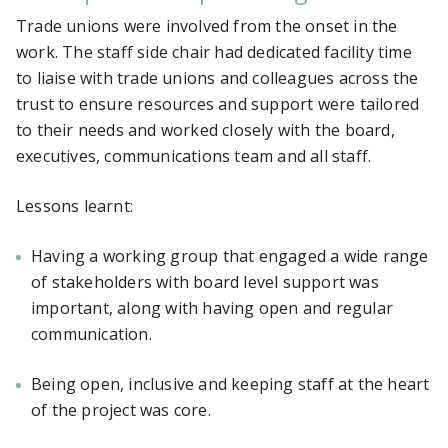
Trade unions were involved from the onset in the
work. The staff side chair had dedicated facility time
to liaise with trade unions and colleagues across the
trust to ensure resources and support were tailored
to their needs and worked closely with the board,
executives, communications team and all staff.
Lessons learnt:
Having a working group that engaged a wide range
of stakeholders with board level support was
important, along with having open and regular
communication.
Being open, inclusive and keeping staff at the heart
of the project was core.