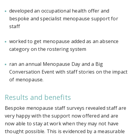
developed an occupational health offer and
bespoke and specialist menopause support for
staff
worked to get menopause added as an absence
category on the rostering system
ran an annual Menopause Day and a Big
Conversation Event with staff stories on the impact
of menopause.
Results and benefits
Bespoke menopause staff surveys revealed staff are
very happy with the support now offered and are
now able to stay at work when they may not have
thought possible. This is evidenced by a measurable