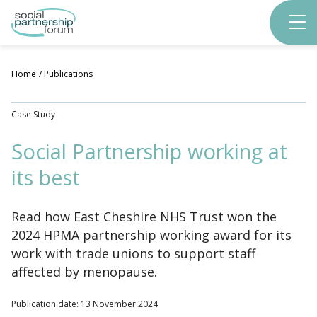
Skip
to
main
content
Home
Publications
Case Study
Social Partnership working at
its best
Read how East Cheshire NHS Trust won the
2024 HPMA partnership working award for its
work with trade unions to support staff
affected by menopause.
Publication date: 13 November 2024