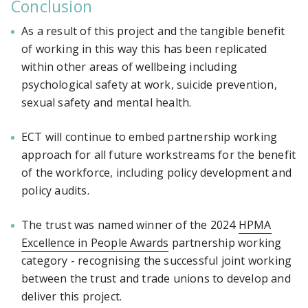
Conclusion
As a result of this project and the tangible benefit
of working in this way this has been replicated
within other areas of wellbeing including
psychological safety at work, suicide prevention,
sexual safety and mental health.
ECT will continue to embed partnership working
approach for all future workstreams for the benefit
of the workforce, including policy development and
policy audits.
The trust was named winner of the 2024
HPMA
Excellence in People Awards
partnership working
category - recognising the successful joint working
between the trust and trade unions to develop and
deliver this project.