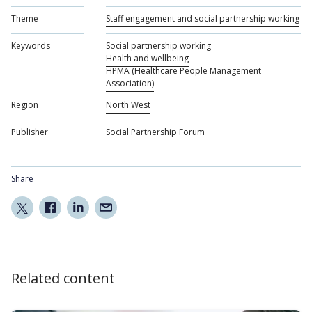
Theme
Staff engagement and social partnership working
Keywords
Social partnership working
Health and wellbeing
HPMA (Healthcare People Management
Association)
Region
North West
Publisher
Social Partnership Forum
Share
Related content