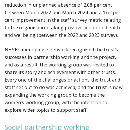
reduction in unplanned absence of 2.08 per cent
between March 2022 and March 2024 and a 1.62 per
cent improvement in the staff survey metric relating
to the organisation taking positive action on health
and wellbeing (between the 2022 and 2023 survey).
NHSE’s menopause network recognised the trust’s
successes in partnership working and the project,
and as a result, the working group was invited to
share its story and achievement with other trusts.
Every one of the challenges or actions the trust and
staff set out to do was achieved, and the trust is now
expanding the working group to become the
women’s working group, with the intention to
explore wider topics to support staff.
Social partnership working