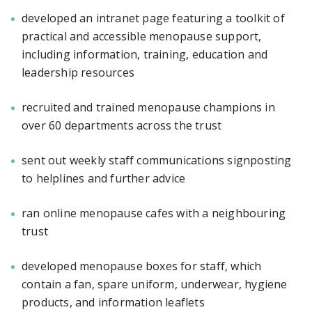
developed an intranet page featuring a toolkit of
practical and accessible menopause support,
including information, training, education and
leadership resources
recruited and trained menopause champions in
over 60 departments across the trust
sent out weekly staff communications signposting
to helplines and further advice
ran online menopause cafes with a neighbouring
trust
developed menopause boxes for staff, which
contain a fan, spare uniform, underwear, hygiene
products, and information leaflets