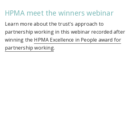
HPMA meet the winners webinar
Learn more about the trust's approach to
partnership working in this webinar recorded after
winning the
HPMA Excellence in People award for
partnership working
.