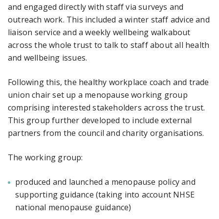
and engaged directly with staff via surveys and
outreach work. This included a winter staff advice and
liaison service and a weekly wellbeing walkabout
across the whole trust to talk to staff about all health
and wellbeing issues.
Following this, the healthy workplace coach and trade
union chair set up a menopause working group
comprising interested stakeholders across the trust.
This group further developed to include external
partners from the council and charity organisations.
The working group:
produced and launched a menopause policy and
supporting guidance (taking into account NHSE
national menopause guidance)