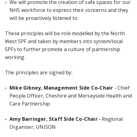
We will promote the creation of safe spaces for our
NHS workforce to express their concerns and they
will be proactively listened to.
These principles will be role modelled by the North
West SPF and taken by members into system/local
SPFs to further promote a culture of partnership
working.
The principles are signed by:
Mike Gibney, Management Side Co-Chair
-
Chief
People Officer, Cheshire and Merseyside Health and
Care Partnership
Amy Barringer, Staff Side Co-Chair -
Regional
Organiser, UNISON