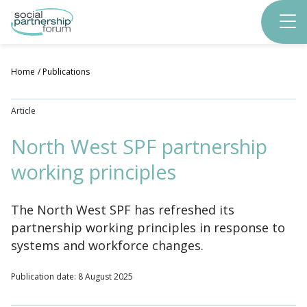
Skip
to
main
content
Home
Publications
Article
North West SPF partnership
working principles
The North West SPF has refreshed its
partnership working principles in response to
systems and workforce changes.
Publication date: 8 August 2025