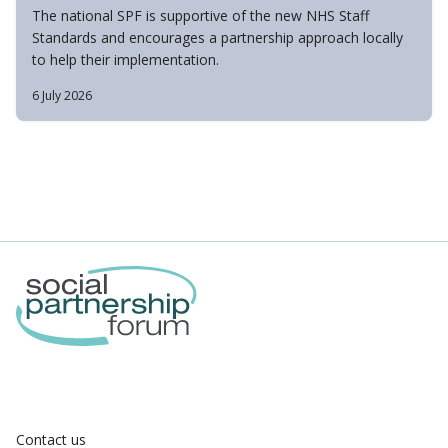
The national SPF is supportive of the new NHS Staff
Standards and encourages a partnership approach locally
to help their implementation.
6 July 2026
Contact us