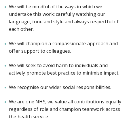
We will be mindful of the ways in which we
undertake this work; carefully watching our
language, tone and style and always respectful of
each other.
We will champion a compassionate approach and
offer support to colleagues.
We will seek to avoid harm to individuals and
actively promote best practice to minimise impact.
We recognise our wider social responsibilities.
We are one NHS; we value all contributions equally
regardless of role and champion teamwork across
the health service.