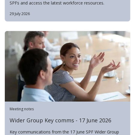
SPFs and access the latest workforce resources.
29 July 2026
Meeting notes
Wider Group Key comms - 17 June 2026
Key communications from the 17 June SPF Wider Group