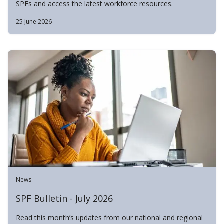
SPFs and access the latest workforce resources.
25 June 2026
News
SPF Bulletin - July 2026
Read this month’s updates from our national and regional