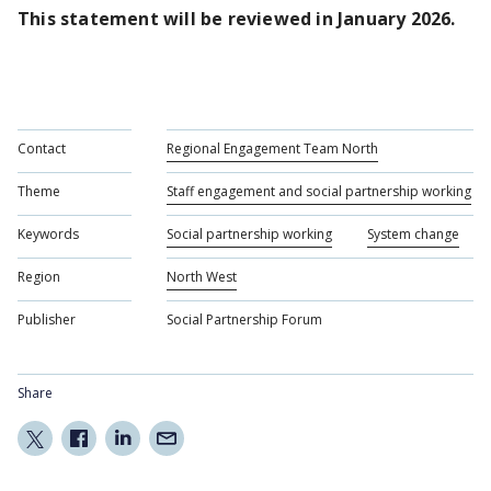
This statement will be reviewed in January 2026.
Contact
Regional Engagement Team North
Theme
Staff engagement and social partnership working
Keywords
Social partnership working
System change
Region
North West
Publisher
Social Partnership Forum
Share