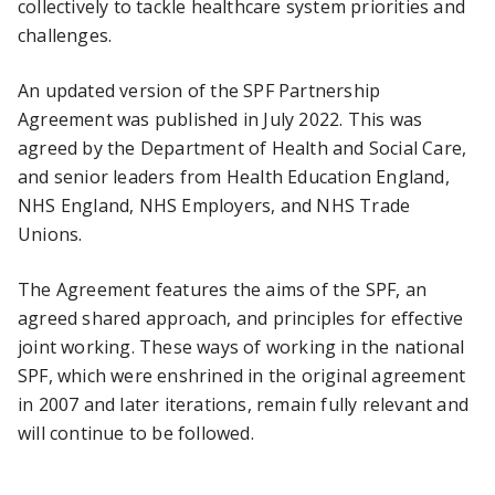
collectively to tackle healthcare system priorities and
challenges.
An updated version of the SPF Partnership
Agreement was published in July 2022. This was
agreed by the Department of Health and Social Care,
and senior leaders from Health Education England,
NHS England, NHS Employers, and NHS Trade
Unions.
The Agreement features the aims of the SPF, an
agreed shared approach, and principles for effective
joint working. These ways of working in the national
SPF, which were enshrined in the original agreement
in 2007 and later iterations, remain fully relevant and
will continue to be followed.