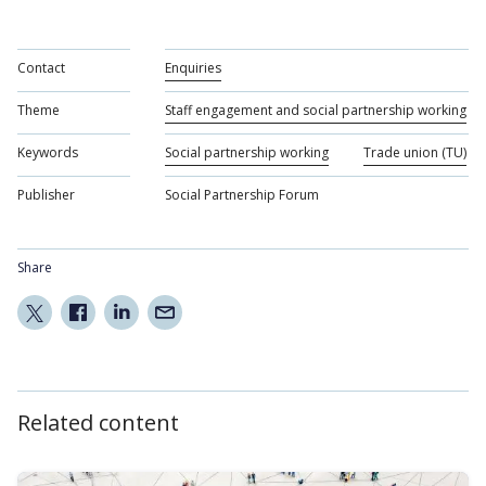
Contact
Enquiries
Theme
Staff engagement and social partnership working
Keywords
Social partnership working
Trade union (TU)
Publisher
Social Partnership Forum
Share
Related content