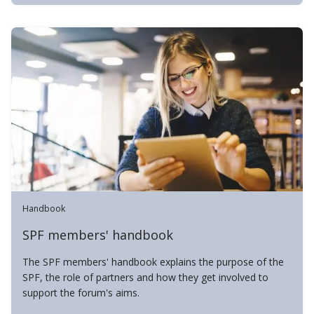
Handbook
SPF members' handbook
The SPF members' handbook explains the purpose of the
SPF, the role of partners and how they get involved to
support the forum's aims.