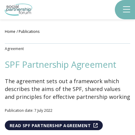
Skip
to
main
content
Home
Publications
Agreement
SPF Partnership Agreement
The agreement sets out a framework which
describes the aims of the SPF, shared values
and principles for effective partnership working
Publication date: 7 July 2022
READ SPF PARTNERSHIP AGREEMENT