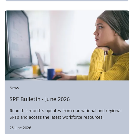
News
SPF Bulletin - June 2026
Read this month’s updates from our national and regional
SPFs and access the latest workforce resources.
25 June 2026