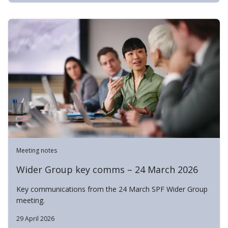
Meeting notes
Wider Group key comms – 24 March 2026
Key communications from the 24 March SPF Wider Group
meeting.
29 April 2026