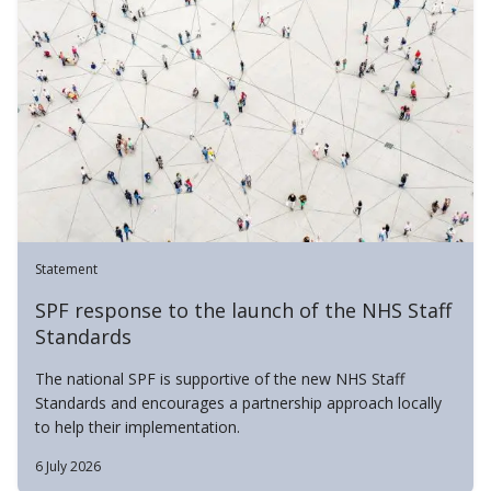
Statement
SPF response to the launch of the NHS Staff
Standards
The national SPF is supportive of the new NHS Staff
Standards and encourages a partnership approach locally
to help their implementation.
6 July 2026