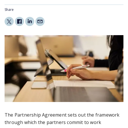
Share
The Partnership Agreement sets out the framework
through which the partners commit to work