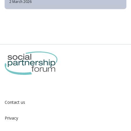
2 March 2026
Contact us
Privacy